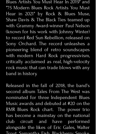
Blues Artists You Must Hear In 2019" and
"75 Modern Blues Rock Artists You Must
Hear in 2021" by Rock & Blues Muse,
Shaw Davis & The Black Ties teamed up
with Grammy Award-winner Paul Nelson
(known for his work with Johnny Winter)
to record Red Sun Rebellion, released on
Sony Orchard. The record unleashes a
pioneering blend of retro soundscapes
with modern Hard Rock progressivism,
critically acclaimed as real, high-velocity
rock music that can trade blows with any
band in history.
Released in the fall of 2018, the band's
second album Tales From The West was
nominated for three Independent Blues
Music awards and debuted at #20 on the
RMR Blues Rock chart. The power trio
has become a mainstay on the national
club circuit and have performed
alongside the likes of Eric Gales, Walter
Trout, Samantha Fish, Blackberry Smoke,