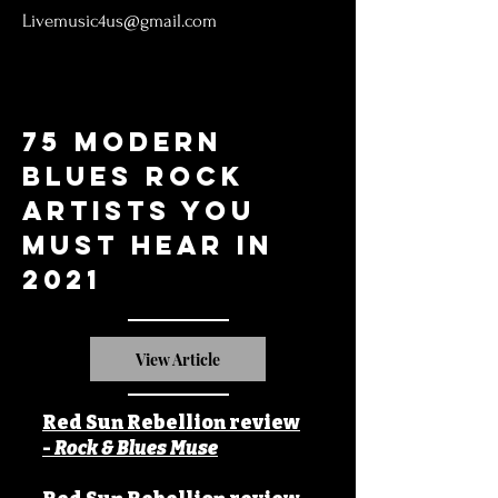
Livemusic4us@gmail.com
75 Modern
Blues Rock
artists you
must hear in
2021
View Article
Red Sun Rebellion review
-
Rock & Blues Muse