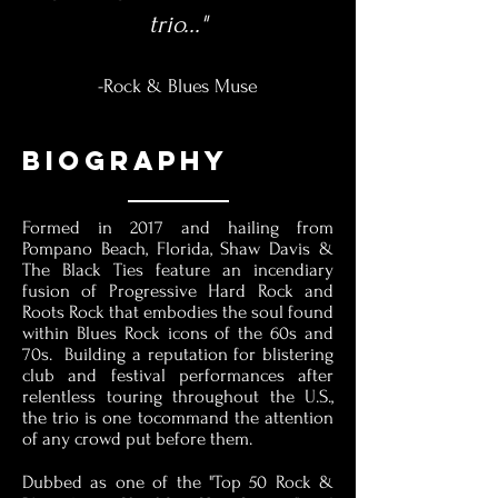
trio..."
-Rock & Blues Muse
BIOgraphy
Formed in 2017 and hailing from
Pompano Beach, Florida, Shaw Davis &
The Black Ties feature an incendiary
fusion of Progressive Hard Rock and
Roots Rock that embodies the soul found
within Blues Rock icons of the 60s and
70s. Building a reputation for blistering
club and festival performances after
relentless touring throughout the U.S.,
the trio is one tocommand the attention
of any crowd put before them.
Dubbed as one of the "Top 50 Rock &