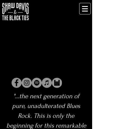
"...the next generation of
pure, unadulterated Blues
Rock. This is only the
beginning for this remarkable