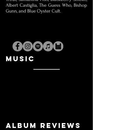
Albert Castiglia, The Guess Who, Bishop
Gunn, and Blue Oyster Cult.
MUSIC
Album Reviews