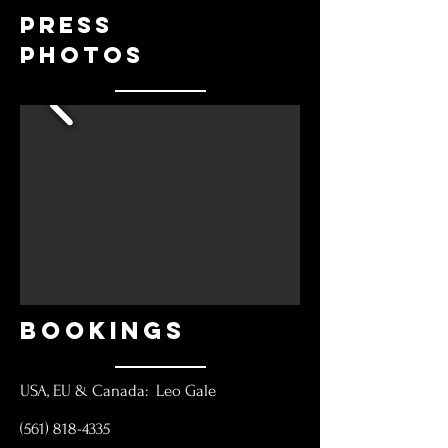
Press
Photos
BOOKINGS
USA, EU & Canada: Leo Gale
(561) 818-4335