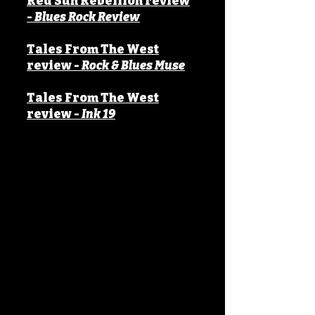
Red Sun Rebellion
review
-
Blues Rock Review
Tales From The West
review -
Rock & Blues Muse
Tales From The West
review -
Ink 19