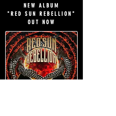
NEW ALBUM
"RED SUN REBELLION"
OUT NOW
PURCHASE HERE